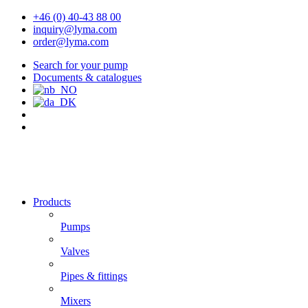
+46 (0) 40-43 88 00
inquiry@lyma.com
order@lyma.com
Search for your pump
Documents & catalogues
Products
Pumps
Valves
Pipes & fittings
Mixers