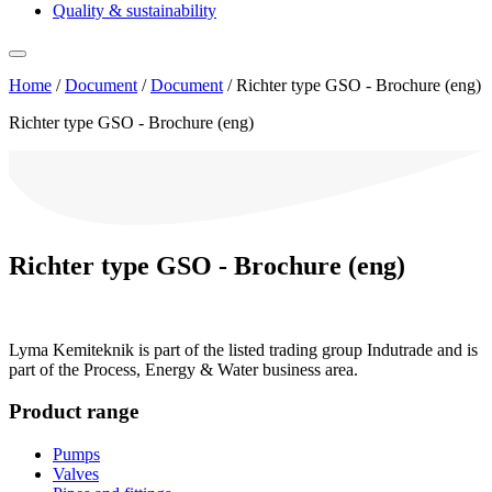
Quality & sustainability
Home
/
Document
/
Document
/
Richter type GSO - Brochure (eng)
Richter type GSO - Brochure (eng)
Richter type GSO - Brochure (eng)
Lyma Kemiteknik is part of the listed trading group Indutrade and is
part of the Process, Energy & Water business area.
Product range
Pumps
Valves