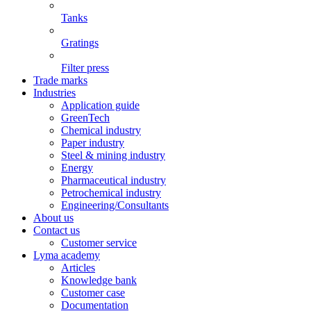
Tanks
Gratings
Filter press
Trade marks
Industries
Application guide
GreenTech
Chemical industry
Paper industry
Steel & mining industry
Energy
Pharmaceutical industry
Petrochemical industry
Engineering/Consultants
About us
Contact us
Customer service
Lyma academy
Articles
Knowledge bank
Customer case
Documentation