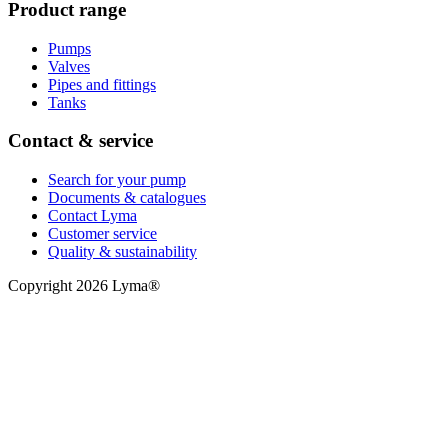
Product range
Pumps
Valves
Pipes and fittings
Tanks
Contact & service
Search for your pump
Documents & catalogues
Contact Lyma
Customer service
Quality & sustainability
Copyright 2026 Lyma®