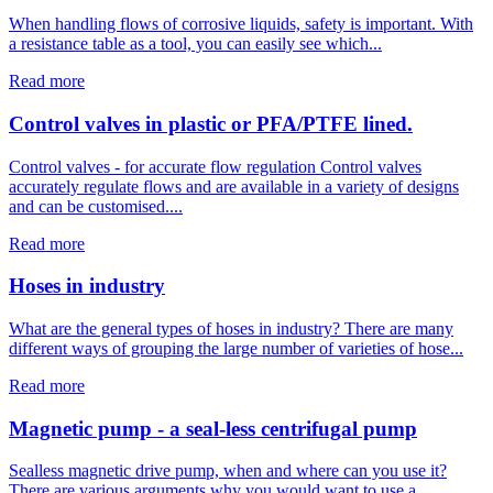
When handling flows of corrosive liquids, safety is important. With
a resistance table as a tool, you can easily see which...
Read more
Control valves in plastic or PFA/PTFE lined.
Control valves - for accurate flow regulation Control valves
accurately regulate flows and are available in a variety of designs
and can be customised....
Read more
Hoses in industry
What are the general types of hoses in industry? There are many
different ways of grouping the large number of varieties of hose...
Read more
Magnetic pump - a seal-less centrifugal pump
Sealless magnetic drive pump, when and where can you use it?
There are various arguments why you would want to use a