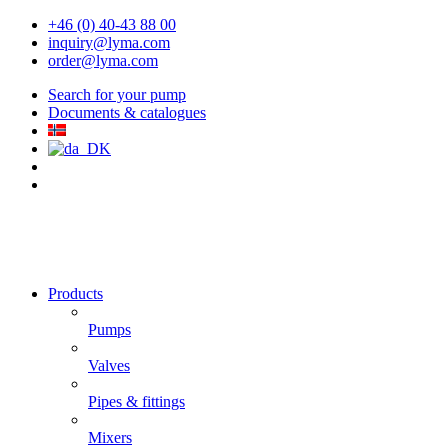
+46 (0) 40-43 88 00
inquiry@lyma.com
order@lyma.com
Search for your pump
Documents & catalogues
Products
Pumps
Valves
Pipes & fittings
Mixers