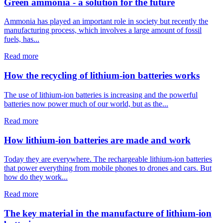
Green ammonia - a solution for the future
Ammonia has played an important role in society but recently the
manufacturing process, which involves a large amount of fossil
fuels, has...
Read more
How the recycling of lithium-ion batteries works
The use of lithium-ion batteries is increasing and the powerful
batteries now power much of our world, but as the...
Read more
How lithium-ion batteries are made and work
Today they are everywhere. The rechargeable lithium-ion batteries
that power everything from mobile phones to drones and cars. But
how do they work...
Read more
The key material in the manufacture of lithium-ion