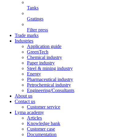
Tanks
Gratings
Filter press
Trade marks
Industries
Application guide
GreenTech
Chemical industry
Paper industry
Steel & mining industry
Energy
Pharmaceutical industry
Petrochemical industry
Engineering/Consultants
About us
Contact us
Customer service
Lyma academy
Articles
Knowledge bank
Customer case
Documentation