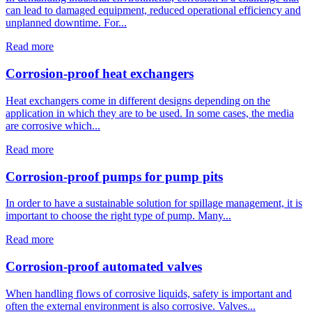
can lead to damaged equipment, reduced operational efficiency and
unplanned downtime. For...
Read more
Corrosion-proof heat exchangers
Heat exchangers come in different designs depending on the
application in which they are to be used. In some cases, the media
are corrosive which...
Read more
Corrosion-proof pumps for pump pits
In order to have a sustainable solution for spillage management, it is
important to choose the right type of pump. Many...
Read more
Corrosion-proof automated valves
When handling flows of corrosive liquids, safety is important and
often the external environment is also corrosive. Valves...