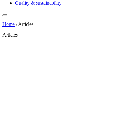
Quality & sustainability
Home
/
Articles
Articles