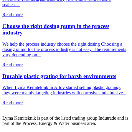
sealless...
Read more
Choose the right dosing pump in the process
industry
We help the process industry choose the right dosing Choosing a
dosing pump for the process industry is not easy. The requirements
vary depending on...
Read more
Durable plastic grating for harsh environments
When Lyma Kemiteknik in Arlöv started selling plastic gratings,
they were mainly targeting industries with corrosive and abrasive...
Read more
Lyma Kemiteknik is part of the listed trading group Indutrade and is
part of the Process, Energy & Water business area.