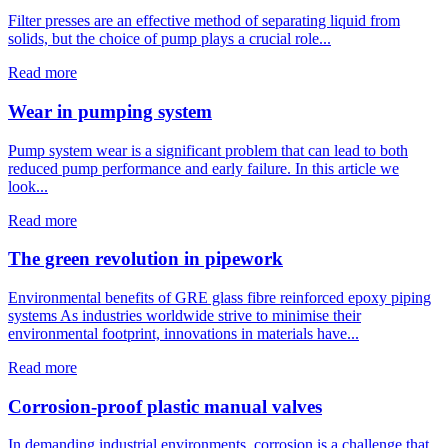
Filter presses are an effective method of separating liquid from
solids, but the choice of pump plays a crucial role...
Read more
Wear in pumping system
Pump system wear is a significant problem that can lead to both
reduced pump performance and early failure. In this article we
look...
Read more
The green revolution in pipework
Environmental benefits of GRE glass fibre reinforced epoxy piping
systems As industries worldwide strive to minimise their
environmental footprint, innovations in materials have...
Read more
Corrosion-proof plastic manual valves
In demanding industrial environments, corrosion is a challenge that