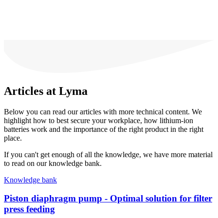
Articles at Lyma
Below you can read our articles with more technical content. We
highlight how to best secure your workplace, how lithium-ion
batteries work and the importance of the right product in the right
place.
If you can't get enough of all the knowledge, we have more material
to read on our knowledge bank.
Knowledge bank
Piston diaphragm pump - Optimal solution for filter
press feeding