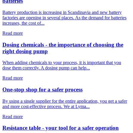
batteries
Battery production is increasing in Scandinavia and new battery
factories are opening in several places. As the demand for batteries
increases, the cost of...
Read more
Dosing chemicals - the importance of choosing the
right dosing pump
When adding chemicals to your process, it is important that you
dose them correctly. A dosing pump can help...
Read more
One-stop shop for a safer process
By using a single supplier for the entire application, you get a safer
and more cost-effective process. We at Lyma...
Read more
Resistance table - your tool for a safer operation