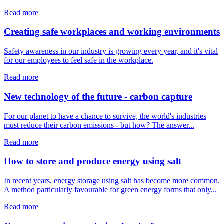
Read more
Creating safe workplaces and working environments
Safety awareness in our industry is growing every year, and it's vital
for our employees to feel safe in the workplace.
Read more
New technology of the future - carbon capture
For our planet to have a chance to survive, the world's industries
must reduce their carbon emissions - but how? The answer...
Read more
How to store and produce energy using salt
In recent years, energy storage using salt has become more common.
A method particularly favourable for green energy forms that only...
Read more