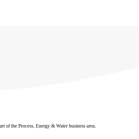
ries
About us
Contact us
Lyma academy
Quality
part of the Process, Energy & Water business area.