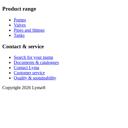
Product range
Pumps
Valves
Pipes and fittings
Tanks
Contact & service
Search for your pump
Documents & catalogues
Contact Lyma
Customer service
Quality & sustainability
Copyright 2026 Lyma®