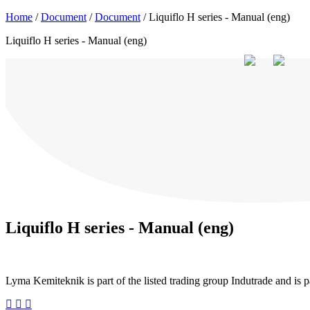
Home
/
Document
/
Document
/
Liquiflo H series - Manual (eng)
+46 (0) 40-43 88 00
inquiry@lyma.com
order@lyma.com
Liquiflo H series - Manual (eng)
Search for your pump
Documents & catalogues
Products
Trade marks
Indust
Liquiflo H series - Manual (eng)
Lyma Kemiteknik is part of the listed trading group Indutrade and is 