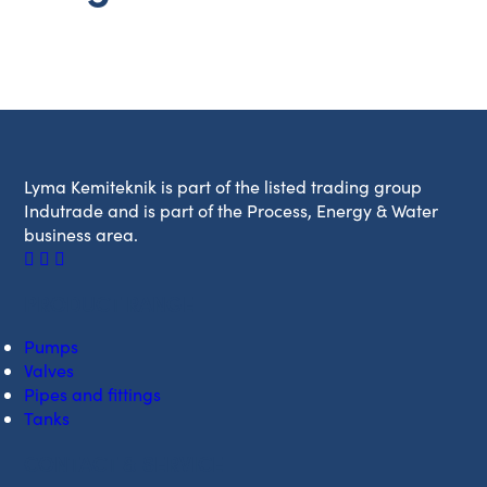
Lyma Kemiteknik is part of the listed trading group
Indutrade and is part of the Process, Energy & Water
business area.
PRODUCT RANGE
Pumps
Valves
Pipes and fittings
Tanks
CONTACT & SERVICE