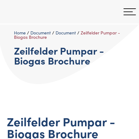
Home
/
Document
/
Document
/
Zeilfelder Pumpar -
Biogas Brochure
Zeilfelder Pumpar -
Biogas Brochure
Zeilfelder Pumpar -
Biogas Brochure