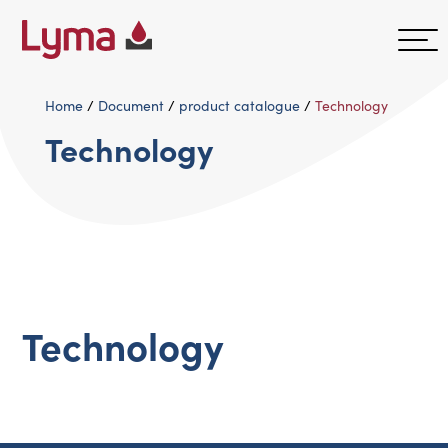
Home
/
Document
/
product catalogue
/
Technology
Technology
Technology