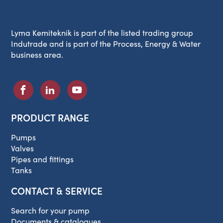
Lyma Kemiteknik is part of the listed trading group
Indutrade and is part of the Process, Energy & Water
business area.
PRODUCT RANGE
Pumps
Valves
Pipes and fittings
Tanks
CONTACT & SERVICE
Search for your pump
Documents & catalogues