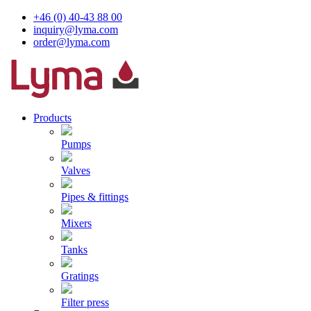
+46 (0) 40-43 88 00
inquiry@lyma.com
order@lyma.com
Products
Pumps
Valves
Pipes & fittings
Mixers
Tanks
Gratings
Filter press