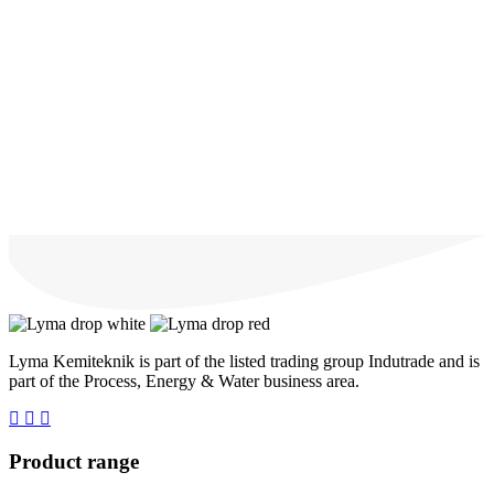
Lyma Kemiteknik is part of the listed trading group Indutrade and is
part of the Process, Energy & Water business area.
Product range