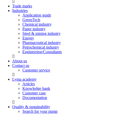
Trade marks
Industries
Application guide
GreenTech
Chemical industry
Paper industry
Steel & mining industry
Energy
Pharmaceutical industry
Petrochemical industry
Engineering/Consultants
About us
Contact us
Customer service
Lyma academy
Articles
Knowledge bank
Customer case
Documentation
Quality & sustainability
Search for your pump