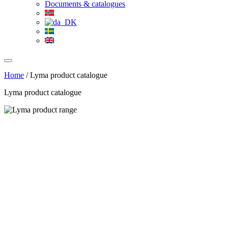
Documents & catalogues
Home
/
Lyma product catalogue
Lyma product catalogue