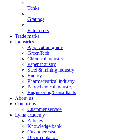
Tanks
Gratings
Filter press
Trade marks
Industries
Application guide
GreenTech
Chemical industry
Paper industry
Steel & mining industry
Energy
Pharmaceutical industry
Petrochemical industry
Engineering/Consultants
About us
Contact us
Customer service
Lyma academy
Articles
Knowledge bank
Customer case
Documentation