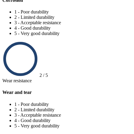
Corrosion
1 - Poor durability
2 - Limited durability
3 - Acceptable resistance
4 - Good durability
5 - Very good durability
2 / 5
Wear resistance
Wear and tear
1 - Poor durability
2 - Limited durability
3 - Acceptable resistance
4 - Good durability
5 - Very good durability