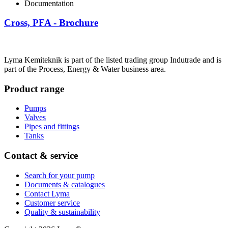
Documentation
Cross, PFA - Brochure
Lyma Kemiteknik is part of the listed trading group Indutrade and is
part of the Process, Energy & Water business area.
Product range
Pumps
Valves
Pipes and fittings
Tanks
Contact & service
Search for your pump
Documents & catalogues
Contact Lyma
Customer service
Quality & sustainability