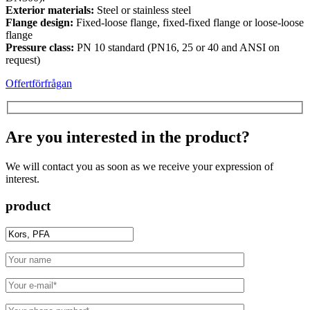
Exterior materials:
Steel or stainless steel
Flange design:
Fixed-loose flange, fixed-fixed flange or loose-loose
flange
Pressure class:
PN 10 standard (PN16, 25 or 40 and ANSI on
request)
Offertförfrågan
Are you interested in the product?
We will contact you as soon as we receive your expression of
interest.
product