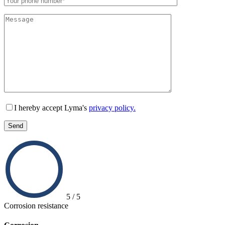
Lämna detta fält tomt.
I hereby accept Lyma's
privacy policy.
5 / 5
Corrosion resistance