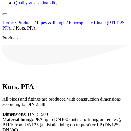
Quality & sustainability
Home
/
Products
/
Pipes & fittings
/
Fluoroplastic Linate (PTFE &
PFA)
/
Kors, PFA
Products
Kors, PFA
All pipes and fittings are produced with construction dimensions
according to DIN 2848.
Dimensions:
DN15-500
Material lining:
PFA up to DN100 (antistatic lining on request),
PTFE from DN125 (antistatic lining on request) or PP (DN125-
DN300).