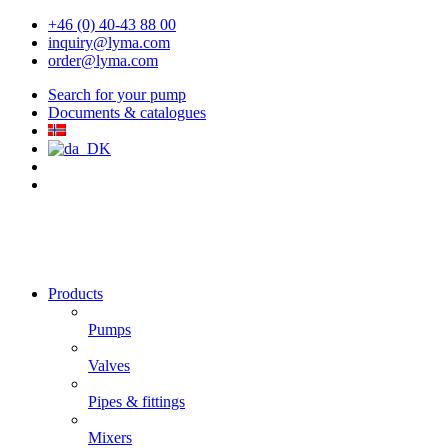
+46 (0) 40-43 88 00
inquiry@lyma.com
order@lyma.com
Search for your pump
Documents & catalogues
Products
Pumps
Valves
Pipes & fittings
Mixers