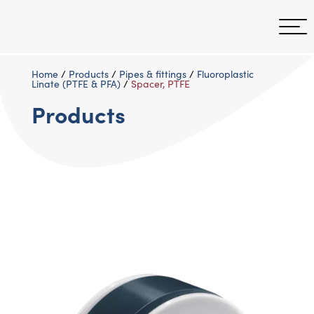
Home
/
Products
/
Pipes & fittings
/
Fluoroplastic
Linate (PTFE & PFA)
/
Spacer, PTFE
Products