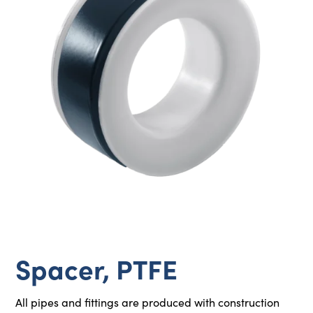
Spacer, PTFE
All pipes and fittings are produced with construction