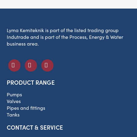
Lyma Kemiteknik is part of the listed trading group
Indutrade and is part of the Process, Energy & Water
business area.
PRODUCT RANGE
Pumps
Valves
Pipes and fittings
Tanks
CONTACT & SERVICE