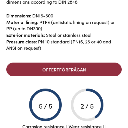
dimensions according to DIN 2848.
Dimensions:
DN15-500
Material lining:
PTFE (antistatic lining on request) or
PP (up to DN300)
Exterior materials:
Steel or stainless steel
Pressure class:
PN 10 standard (PN16, 25 or 40 and
ANSI on request)
OFFERTFÖRFRÅGAN
5 / 5
2 / 5
Corrosion resistance
Wear resistance