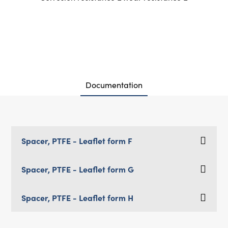
Documentation
Spacer, PTFE - Leaflet form F
Spacer, PTFE - Leaflet form G
Spacer, PTFE - Leaflet form H