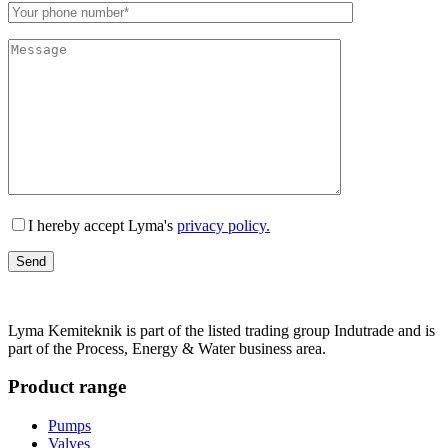
Lämna detta fält tomt.
I hereby accept Lyma's
privacy policy.
Lyma Kemiteknik is part of the listed trading group Indutrade and is
part of the Process, Energy & Water business area.
Product range
Pumps
Valves