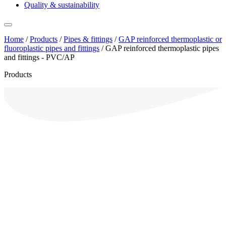
Quality & sustainability
Home
/
Products
/
Pipes & fittings
/
GAP reinforced thermoplastic or
fluoroplastic pipes and fittings
/
GAP reinforced thermoplastic pipes
and fittings - PVC/AP
Products