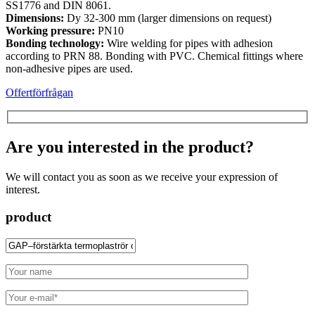
SS1776 and DIN 8061.
Dimensions:
Dy 32-300 mm (larger dimensions on request)
Working pressure:
PN10
Bonding technology:
Wire welding for pipes with adhesion
according to PRN 88. Bonding with PVC. Chemical fittings where
non-adhesive pipes are used.
Offertförfrågan
Are you interested in the product?
We will contact you as soon as we receive your expression of
interest.
product