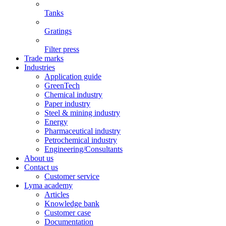
Tanks
Gratings
Filter press
Trade marks
Industries
Application guide
GreenTech
Chemical industry
Paper industry
Steel & mining industry
Energy
Pharmaceutical industry
Petrochemical industry
Engineering/Consultants
About us
Contact us
Customer service
Lyma academy
Articles
Knowledge bank
Customer case
Documentation