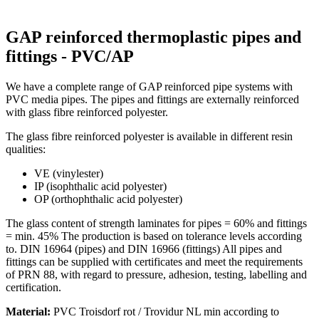
GAP reinforced thermoplastic pipes and
fittings - PVC/AP
We have a complete range of GAP reinforced pipe systems with
PVC media pipes. The pipes and fittings are externally reinforced
with glass fibre reinforced polyester.
The glass fibre reinforced polyester is available in different resin
qualities:
VE (vinylester)
IP (isophthalic acid polyester)
OP (orthophthalic acid polyester)
The glass content of strength laminates for pipes = 60% and fittings
= min. 45% The production is based on tolerance levels according
to. DIN 16964 (pipes) and DIN 16966 (fittings) All pipes and
fittings can be supplied with certificates and meet the requirements
of PRN 88, with regard to pressure, adhesion, testing, labelling and
certification.
Material:
PVC Troisdorf rot / Trovidur NL min according to