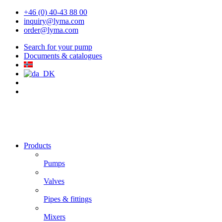
+46 (0) 40-43 88 00
inquiry@lyma.com
order@lyma.com
Search for your pump
Documents & catalogues
Products
Pumps
Valves
Pipes & fittings
Mixers