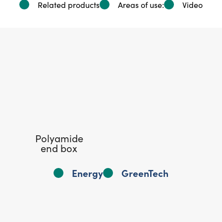
Related products
Areas of use:
Video
Polyamide
end box
Energy
GreenTech