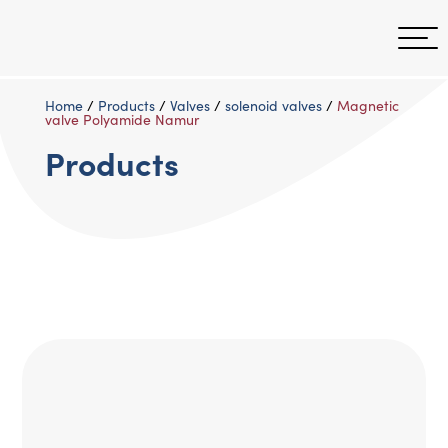
Home
/
Products
/
Valves
/
solenoid valves
/
Magnetic
valve Polyamide Namur
Products