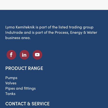
Lyma Kemiteknik is part of the listed trading group
Indutrade and is part of the Process, Energy & Water
business area.
PRODUCT RANGE
Pumps
Valves
Pipes and fittings
Tanks
CONTACT & SERVICE