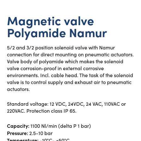
Magnetic valve
Polyamide Namur
5/2 and 3/2 position solenoid valve with Namur
connection for direct mounting on pneumatic actuators.
Valve body of polyamide which makes the solenoid
valve corrosion-proof in external corrosive
environments. Incl. cable head. The task of the solenoid
valve is to control supply and exhaust air to pneumatic
actuators.
Standard voltage: 12 VDC, 24VDC, 24 VAC, 110VAC or
220VAC. Protection class IP 65.
Capacity:
1100 Nl/min (delta P 1 bar)
Pressure:
2.5-10 bar
Temperature:
-10°C- +50°C