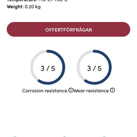
Weight:
0.20 kg
OFFERTFÖRFRÅGAN
3 / 5
3 / 5
Corrosion resistance
Wear resistance