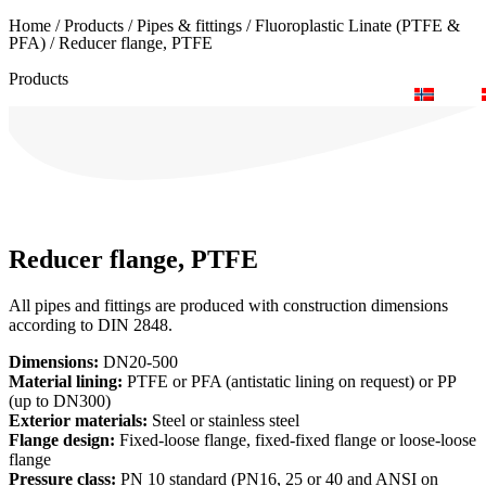
Home
/
Products
/
Pipes & fittings
/
Fluoroplastic Linate (PTFE &
+46 (0) 40-43 88 00
inquiry@lyma.com
order@lyma.com
PFA)
/
Reducer flange, PTFE
Products
Search for your pump
Documents & catalogues
Reducer flange, PTFE
All pipes and fittings are produced with construction dimensions
according to DIN 2848.
Dimensions:
DN20-500
Material lining:
PTFE or PFA (antistatic lining on request) or PP
(up to DN300)
Exterior materials:
Steel or stainless steel
Flange design:
Fixed-loose flange, fixed-fixed flange or loose-loose
flange
Pressure class:
PN 10 standard (PN16, 25 or 40 and ANSI on