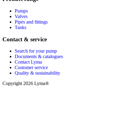
Pumps
Valves
Pipes and fittings
Tanks
Contact & service
Search for your pump
Documents & catalogues
Contact Lyma
Customer service
Quality & sustainability
Copyright 2026 Lyma®