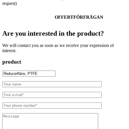
request)
OFFERTFÖRFRÅGAN
Are you interested in the product?
We will contact you as soon as we receive your expression of
interest.
product