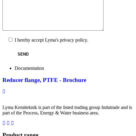
Lämna detta fält tomt.
I hereby accept Lyma's
privacy policy.
Documentation
Reducer flange, PTFE - Brochure
Lyma Kemiteknik is part of the listed trading group Indutrade and is
part of the Process, Energy & Water business area.
Product range