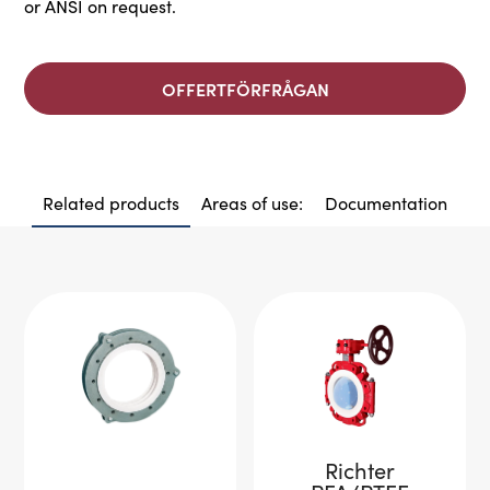
or ANSI on request.
OFFERTFÖRFRÅGAN
Related products
Areas of use:
Documentation
Richter