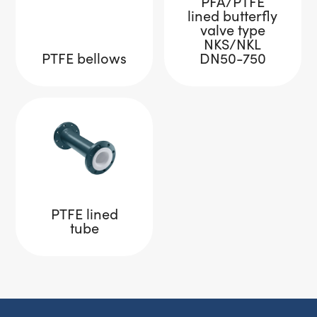
PFA/PTFE
lined butterfly
valve type
NKS/NKL
PTFE bellows
DN50-750
PTFE lined
tube