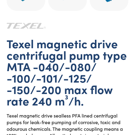
Texel magnetic drive
centrifugal pump type
MTA -040/-080/
-100/-101/-125/
-150/-200 max flow
rate 240 m³/h.
Texel magnetic drive sealless PFA lined centrifugal
pumps for leak-free pumping of corrosive, toxic and
odourous chemicals. The magnetic coupling means a