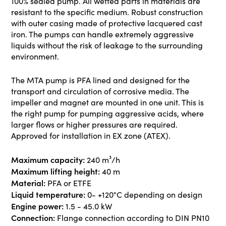
100% sealed pump. All wetted parts in materials are
resistant to the specific medium. Robust construction
with outer casing made of protective lacquered cast
iron. The pumps can handle extremely aggressive
liquids without the risk of leakage to the surrounding
environment.
The MTA pump is PFA lined and designed for the
transport and circulation of corrosive media. The
impeller and magnet are mounted in one unit. This is
the right pump for pumping aggressive acids, where
larger flows or higher pressures are required.
Approved for installation in EX zone (ATEX).
Maximum capacity:
240 m³/h
Maximum lifting height:
40 m
Material:
PFA or ETFE
Liquid temperature:
0- +120°C depending on design
Engine power:
1.5 - 45.0 kW
Connection:
Flange connection according to DIN PN10