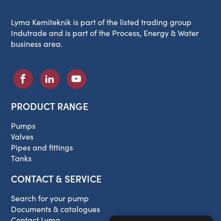
Lyma Kemiteknik is part of the listed trading group
Indutrade and is part of the Process, Energy & Water
business area.
PRODUCT RANGE
Pumps
Valves
Pipes and fittings
Tanks
CONTACT & SERVICE
Search for your pump
Documents & catalogues
Contact Lyma