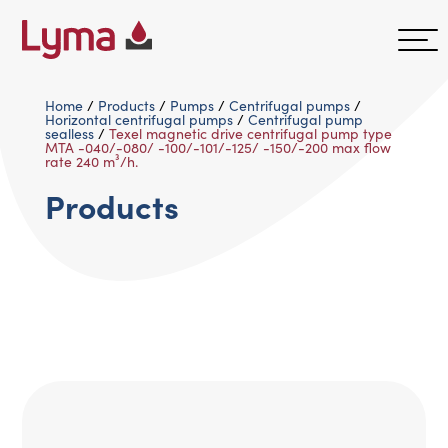
Home
/
Products
/
Pumps
/
Centrifugal pumps
/
Horizontal centrifugal pumps
/
Centrifugal pump
sealless
/
Texel magnetic drive centrifugal pump type
MTA -040/-080/ -100/-101/-125/ -150/-200 max flow
rate 240 m³/h.
Products