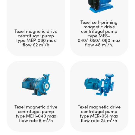
Texel self-priming
magnetic drive
Texel magnetic drive
centrifugal pump
centrifugal pump
type MES-
type MEP-080 max
040/-050/-080 max
flow 62 m³/h
flow 48 m³/h.
Texel magnetic drive
Texel magnetic drive
centrifugal pump
centrifugal pump
type MEH-040 max
type MER-051 max
flow rate 6 m³/h
flow rate 24 m³/h