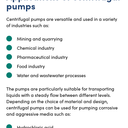
pumps
Centrifugal pumps are versatile and used in a variety
of industries such as:
Mining and quarrying
Chemical industry
Pharmaceutical industry
Food industry
Water and wastewater processes
The pumps are particularly suitable for transporting
liquids with a steady flow between different levels.
Depending on the choice of material and design,
centrifugal pumps can be used for pumping corrosive
and aggressive media such as:
Hydrochloric acid