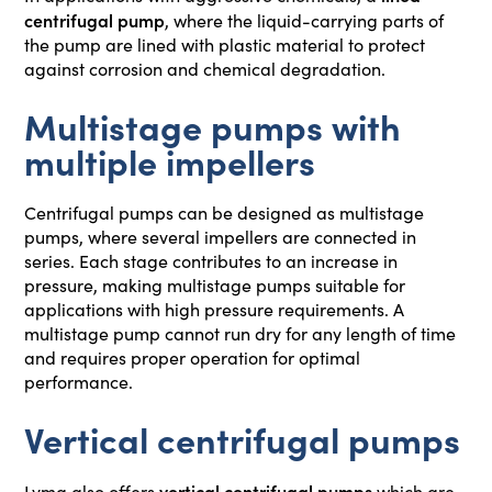
centrifugal pump
, where the liquid-carrying parts of
the pump are lined with plastic material to protect
against corrosion and chemical degradation.
Multistage pumps with
multiple impellers
Centrifugal pumps can be designed as multistage
pumps, where several impellers are connected in
series. Each stage contributes to an increase in
pressure, making multistage pumps suitable for
applications with high pressure requirements. A
multistage pump cannot run dry for any length of time
and requires proper operation for optimal
performance.
Vertical centrifugal pumps
vertical centrifugal pumps
Lyma also offers
which are