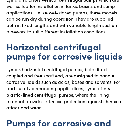
well suited for installation in tanks, basins and sump
applications. Unlike wet-stored pumps, these models
can be run dry during operation. They are supplied
both in fixed lengths and with variable length suction
pipework to suit different installation conditions.
Horizontal centrifugal
pumps for corrosive liquids
Lyma's horizontal centrifugal pumps, both direct
coupled and free shaft end, are designed to handle
corrosive liquids such as acids, bases and solvents. For
particularly demanding applications, Lyma offers
plastic-lined centrifugal pumps
, where the lining
material provides effective protection against chemical
attack and wear.
Pumps for corrosive and