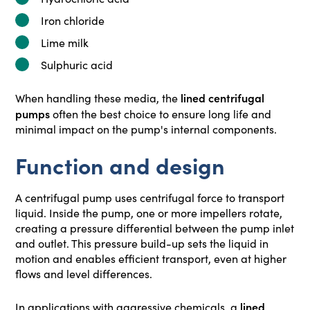
Iron chloride
Lime milk
Sulphuric acid
lined centrifugal
When handling these media, the
pumps
often the best choice to ensure long life and
minimal impact on the pump's internal components.
Function and design
A centrifugal pump uses centrifugal force to transport
liquid. Inside the pump, one or more impellers rotate,
creating a pressure differential between the pump inlet
and outlet. This pressure build-up sets the liquid in
motion and enables efficient transport, even at higher
flows and level differences.
lined
In applications with aggressive chemicals, a