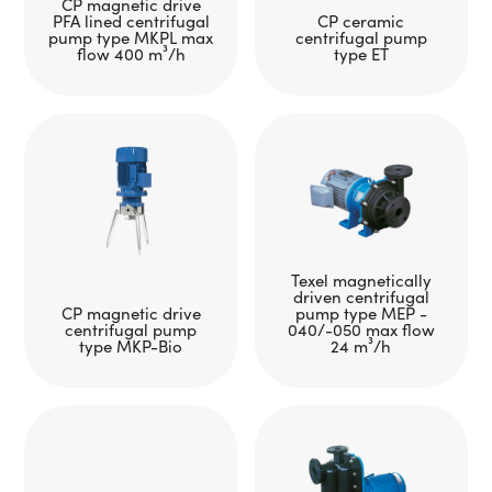
CP magnetic drive
PFA lined centrifugal
CP ceramic
pump type MKPL max
centrifugal pump
flow 400 m³/h
type ET
Texel magnetically
driven centrifugal
CP magnetic drive
pump type MEP -
centrifugal pump
040/-050 max flow
type MKP-Bio
24 m³/h