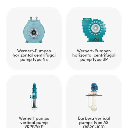
Wernert-Pumpen
Wernert-Pumpen
horizontal centrifugal
horizontal centrifugal
pump type NE
pump type SP
Wernert pumps
Barbera vertical
vertical pump
pumps type AS
VKPF/VKP
(AS20-100)