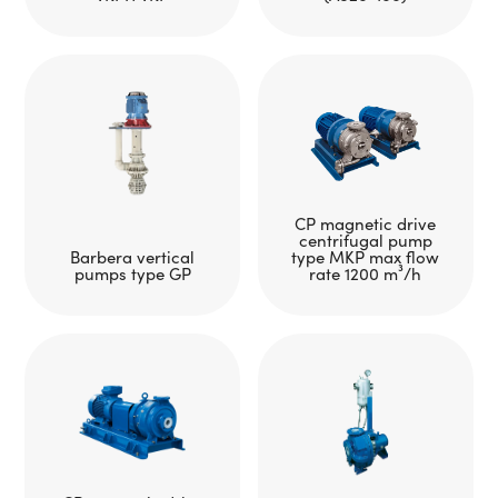
CP magnetic drive
centrifugal pump
Barbera vertical
type MKP max flow
pumps type GP
rate 1200 m³/h