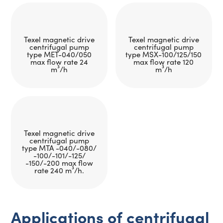
Texel magnetic drive
Texel magnetic drive
centrifugal pump
centrifugal pump
type MET-040/050
type MSX-100/125/150
max flow rate 24
max flow rate 120
m³/h
m³/h
Texel magnetic drive
centrifugal pump
type MTA -040/-080/
-100/-101/-125/
-150/-200 max flow
rate 240 m³/h.
Applications of centrifugal