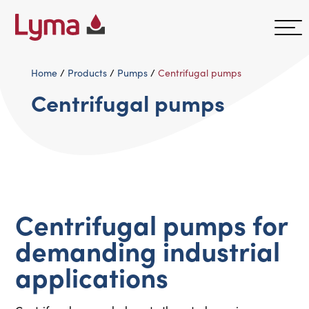
Home
/
Products
/
Pumps
/
Centrifugal pumps
Centrifugal pumps
Centrifugal pumps for
demanding industrial
applications