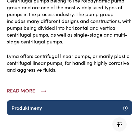
Centrifugal pumps belong to the rotodynamic pump
group and are one of the most widely used types of
pumps in the process industry. The pump group
includes many different designs and constructions, with
pumps being divided into horizontal and vertical
centrifugal pumps, as well as single-stage and multi-
stage centrifugal pumps.
Lyma offers centrifugal linear pumps, primarily plastic
centrifugal linear pumps, for handling highly corrosive
and aggressive fluids.
READ MORE