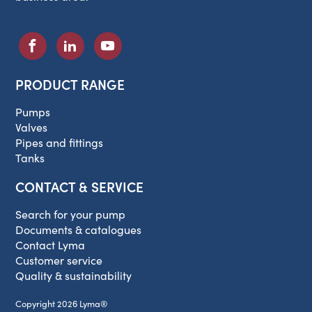
PRODUCT RANGE
Pumps
Valves
Pipes and fittings
Tanks
CONTACT & SERVICE
Search for your pump
Documents & catalogues
Contact Lyma
Customer service
Quality & sustainability
Copyright 2026 Lyma®