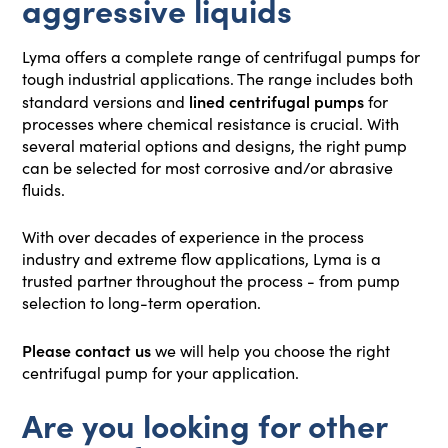
aggressive liquids
Lyma offers a complete range of centrifugal pumps for
tough industrial applications. The range includes both
lined centrifugal pumps
standard versions and
for
processes where chemical resistance is crucial. With
several material options and designs, the right pump
can be selected for most corrosive and/or abrasive
fluids.
With over decades of experience in the process
industry and extreme flow applications, Lyma is a
trusted partner throughout the process - from pump
selection to long-term operation.
Please contact us
we will help you choose the right
centrifugal pump for your application.
Are you looking for other