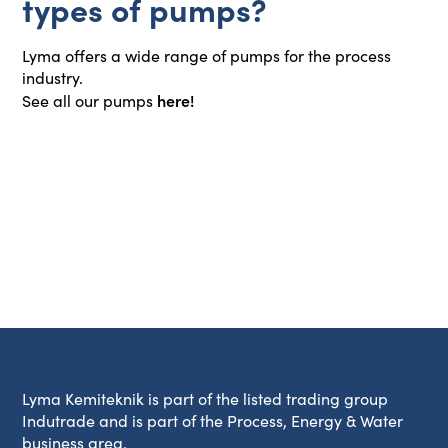
types of pumps?
Lyma offers a wide range of pumps for the process
industry.
here!
See all our pumps
Lyma Kemiteknik is part of the listed trading group
Indutrade and is part of the Process, Energy & Water
business area.