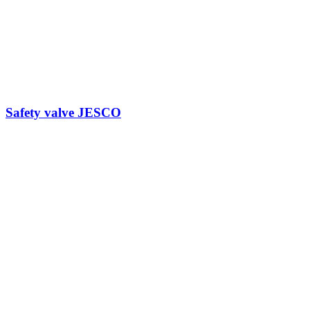
Safety valve JESCO