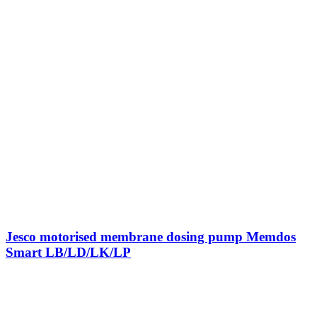
Jesco motorised membrane dosing pump Memdos
Smart LB/LD/LK/LP