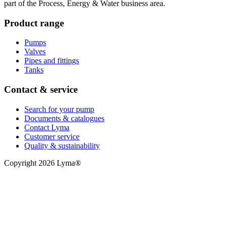
part of the Process, Energy & Water business area.
Product range
Pumps
Valves
Pipes and fittings
Tanks
Contact & service
Search for your pump
Documents & catalogues
Contact Lyma
Customer service
Quality & sustainability
Copyright 2026 Lyma®