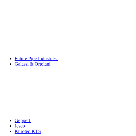
Future Pipe Industries
Galassi & Ortolani
Geppert
Jesco
Kurotec-KTS