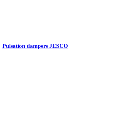
Pulsation dampers JESCO