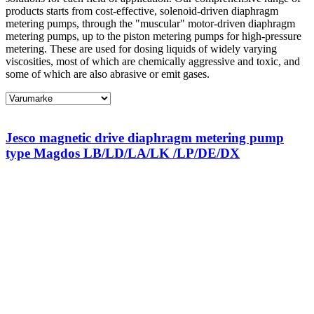
products starts from cost-effective, solenoid-driven diaphragm
metering pumps, through the "muscular" motor-driven diaphragm
metering pumps, up to the piston metering pumps for high-pressure
metering. These are used for dosing liquids of widely varying
viscosities, most of which are chemically aggressive and toxic, and
some of which are also abrasive or emit gases.
Jesco magnetic drive diaphragm metering pump
type Magdos LB/LD/LA/LK /LP/DE/DX