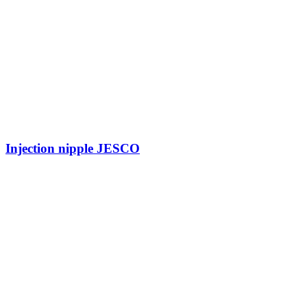
Injection nipple JESCO