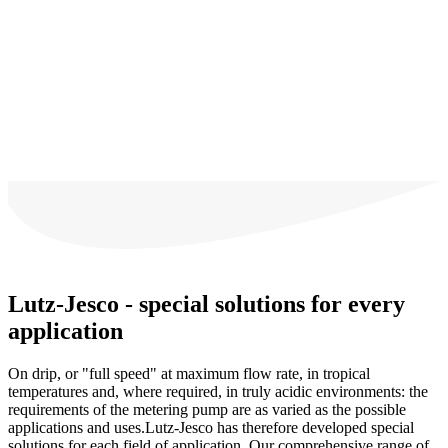
Lutz-Jesco - special solutions for every
application
On drip, or "full speed" at maximum flow rate, in tropical
temperatures and, where required, in truly acidic environments: the
requirements of the metering pump are as varied as the possible
applications and uses.Lutz-Jesco has therefore developed special
solutions for each field of application. Our comprehensive range of