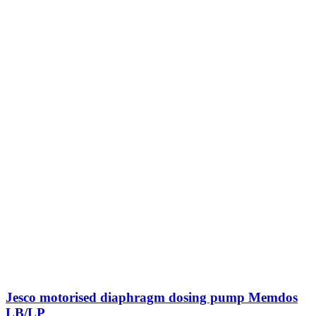
Jesco motorised diaphragm dosing pump Memdos
LB/LP