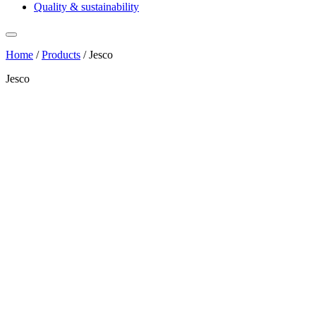
Quality & sustainability
Home
/
Products
/
Jesco
Jesco