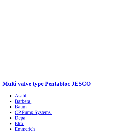
Multi valve type Pentabloc JESCO
Asahi
Barbera
Baum
CP Pump Systems
Depa
Elro
Emmerich