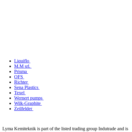
Liquiflo
M.M srl.
Prisma
OFS
Richter
Sena Plastics
Texel
Wernert pumps
Wilk-Graphite
Zeilfelder
Lyma Kemiteknik is part of the listed trading group Indutrade and is