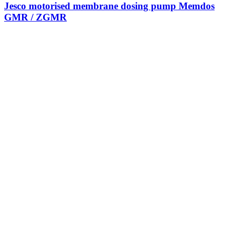
Jesco motorised membrane dosing pump Memdos
GMR / ZGMR