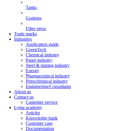
Tanks
Gratings
Filter press
Trade marks
Industries
Application guide
GreenTech
Chemical industry
Paper industry
Steel & mining industry
Energy
Pharmaceutical industry
Petrochemical industry
Engineering/Consultants
About us
Contact us
Customer service
Lyma academy
Articles
Knowledge bank
Customer case
Documentation