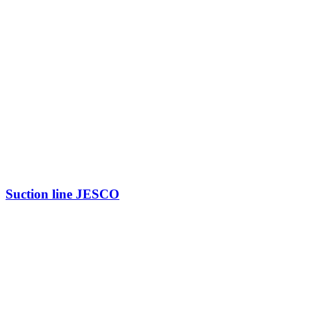
Suction line JESCO