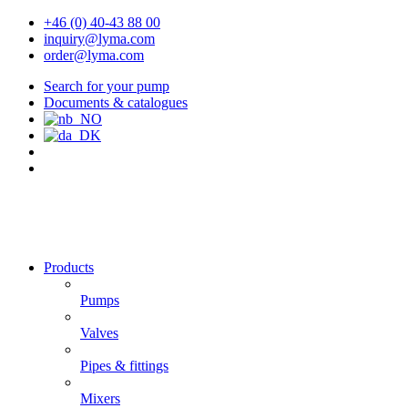
+46 (0) 40-43 88 00
inquiry@lyma.com
order@lyma.com
Search for your pump
Documents & catalogues
Products
Pumps
Valves
Pipes & fittings
Mixers