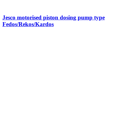
Jesco motorised piston dosing pump type
Fedos/Rekos/Kardos