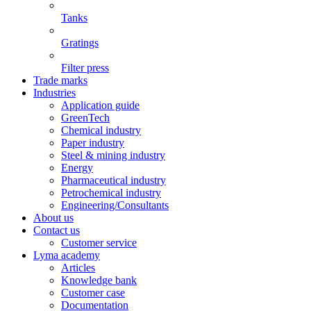
Tanks
Gratings
Filter press
Trade marks
Industries
Application guide
GreenTech
Chemical industry
Paper industry
Steel & mining industry
Energy
Pharmaceutical industry
Petrochemical industry
Engineering/Consultants
About us
Contact us
Customer service
Lyma academy
Articles
Knowledge bank
Customer case
Documentation