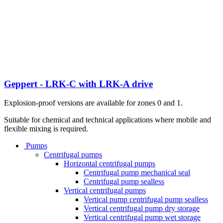
Geppert - LRK-C with LRK-A drive
Explosion-proof versions are available for zones 0 and 1.
Suitable for chemical and technical applications where mobile and
flexible mixing is required.
Pumps
Centrifugal pumps
Horizontal centrifugal pumps
Centrifugal pump mechanical seal
Centrifugal pump sealless
Vertical centrifugal pumps
Vertical pump centrifugal pump sealless
Vertical centrifugal pump dry storage
Vertical centrifugal pump wet storage