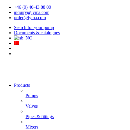
+46 (0) 40-43 88 00
inquiry@lyma.com
order@lyma.com
Search for your pump
Documents & catalogues
Products
Pumps
Valves
Pipes & fittings
Mixers