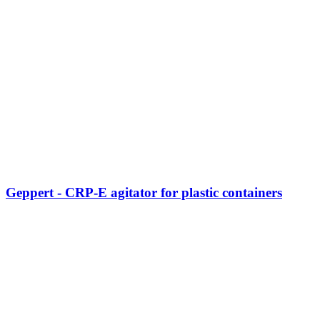
Geppert - CRP-E agitator for plastic containers