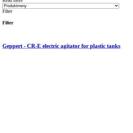
Read more
Filter
Filter
Geppert - CR-E electric agitator for plastic tanks