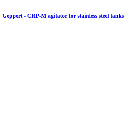
Geppert - CRP-M agitator for stainless steel tanks